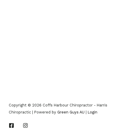
Copyright © 2026 Coffs Harbour Chiropractor - Harris
Chiropractic | Powered by
Green Guys AU
|
Login