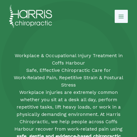
Skip
to
content
Workplace & Occupational Injury Treatment in
Coffs Harbour
Safe, Effective Chiropractic Care for
Work‑Related Pain, Repetitive Strain & Postural
Stress
Workplace injuries are extremely common
whether you sit at a desk all day, perform
repetitive tasks, lift heavy loads, or work in a
physically demanding environment. At Harris
Chiropractic, we help people across Coffs
Harbour recover from work‑related pain using
safe, gentle and evidence‑based chiropractic