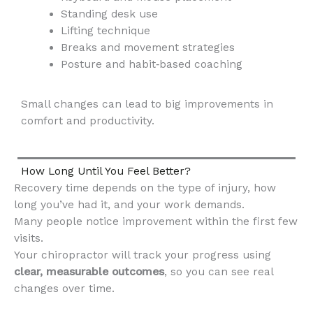
Standing desk use
Lifting technique
Breaks and movement strategies
Posture and habit‑based coaching
Small changes can lead to big improvements in
comfort and productivity.
How Long Until You Feel Better?
Recovery time depends on the type of injury, how
long you’ve had it, and your work demands.
Many people notice improvement within the first few
visits.
Your chiropractor will track your progress using
clear, measurable outcomes
, so you can see real
changes over time.