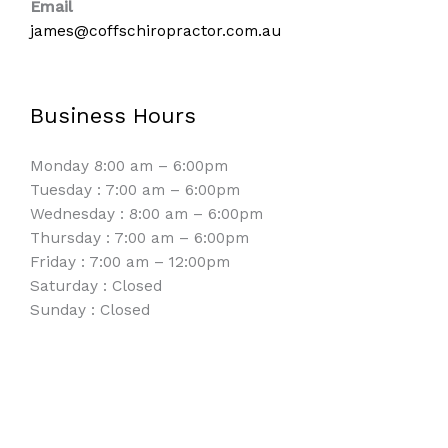
Email
james@coffschiropractor.com.au
Business Hours
Monday 8:00 am – 6:00pm
Tuesday : 7:00 am – 6:00pm
Wednesday : 8:00 am – 6:00pm
Thursday : 7:00 am – 6:00pm
Friday : 7:00 am – 12:00pm
Saturday : Closed
Sunday : Closed