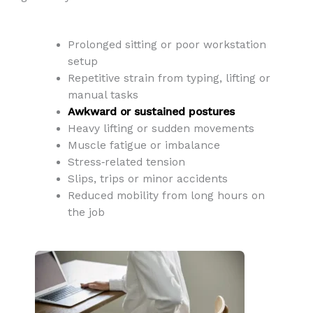
Prolonged sitting or poor workstation
setup
Repetitive strain from typing, lifting or
manual tasks
Awkward or sustained postures
Heavy lifting or sudden movements
Muscle fatigue or imbalance
Stress‑related tension
Slips, trips or minor accidents
Reduced mobility from long hours on
the job