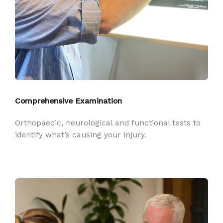
Comprehensive Examination
Orthopaedic, neurological and functional tests to
identify what’s causing your injury.