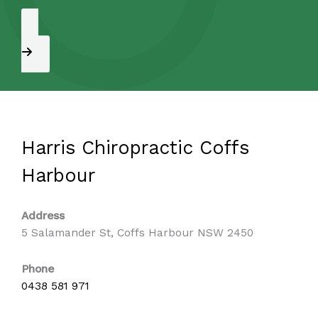
Appointment Request
Harris Chiropractic Coffs
Harbour
Address
5 Salamander St, Coffs Harbour NSW 2450
Phone
0438 581 971