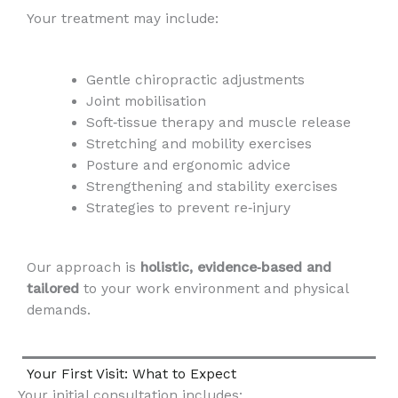
Your treatment may include:
Gentle chiropractic adjustments
Joint mobilisation
Soft‑tissue therapy and muscle release
Stretching and mobility exercises
Posture and ergonomic advice
Strengthening and stability exercises
Strategies to prevent re‑injury
Our approach is
holistic, evidence‑based and
tailored
to your work environment and physical
demands.
Your First Visit: What to Expect
Your initial consultation includes: