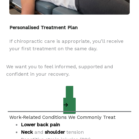
Personalised Treatment Plan
If chiropractic care is appropriate, you’ll receive
your first treatment on the same day.
We want you to feel informed, supported and
confident in your recovery.
Appointment Request
Work‑Related Conditions We Commonly Treat
Lower back pain
Neck
and
shoulder
tension