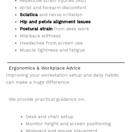
Repetitive strain injuries (RSI)
Wrist and forearm discomfort
Sciatica
and nerve irritation
Hip and pelvis alignment issues
Postural strain
from desk work
Mid‑back stiffness
Headaches from screen use
Muscle tightness and fatigue
Ergonomics & Workplace Advice
Improving your workstation setup and daily habits
can make a huge difference.
We provide practical guidance on:
Desk and chair setup
Monitor height and screen positioning
Keyboard and mouse placement