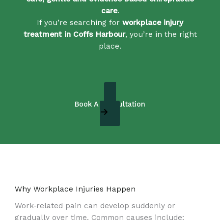
care
.
If you’re searching for
workplace injury
treatment in Coffs Harbour
, you’re in the right
place.
Book A Consultation
Why Workplace Injuries Happen
Work‑related pain can develop suddenly or
gradually over time. Common causes include: