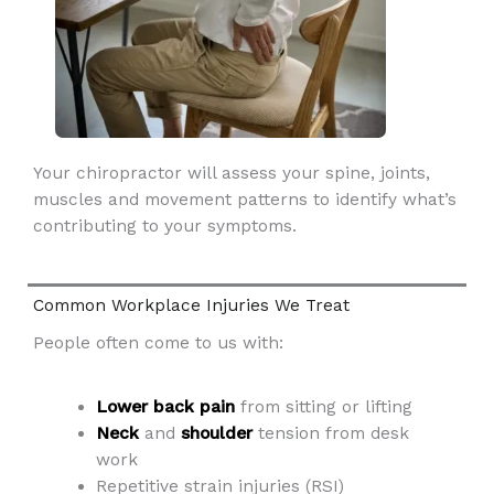
Your chiropractor will assess your spine, joints,
muscles and movement patterns to identify what’s
contributing to your symptoms.
Common Workplace Injuries We Treat
People often come to us with:
Lower back pain
from sitting or lifting
Neck
and
shoulder
tension from desk
work
Repetitive strain injuries (RSI)