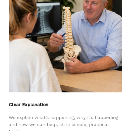
Clear Explanation
We explain what’s happening, why it’s happening,
and how we can help, all in simple, practical