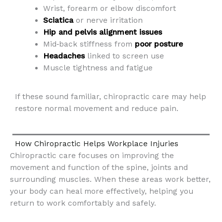
Wrist, forearm or elbow discomfort
Sciatica
or nerve irritation
Hip and pelvis alignment issues
Mid‑back stiffness from
poor posture
Headaches
linked to screen use
Muscle tightness and fatigue
If these sound familiar, chiropractic care may help
restore normal movement and reduce pain.
How Chiropractic Helps Workplace Injuries
Chiropractic care focuses on improving the
movement and function of the spine, joints and
surrounding muscles. When these areas work better,
your body can heal more effectively, helping you
return to work comfortably and safely.