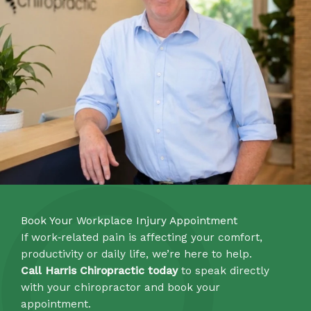
Book Your Workplace Injury Appointment
If work‑related pain is affecting your comfort,
productivity or daily life, we’re here to help.
Call Harris Chiropractic today
to speak directly
with your chiropractor and book your
appointment.