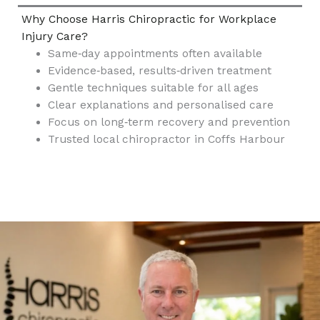
Why Choose Harris Chiropractic for Workplace
Injury Care?
Same‑day appointments often available
Evidence‑based, results‑driven treatment
Gentle techniques suitable for all ages
Clear explanations and personalised care
Focus on long‑term recovery and prevention
Trusted local chiropractor in Coffs Harbour