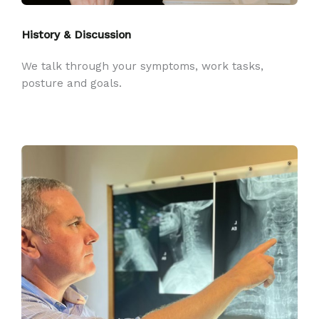
History & Discussion
We talk through your symptoms, work tasks,
posture and goals.