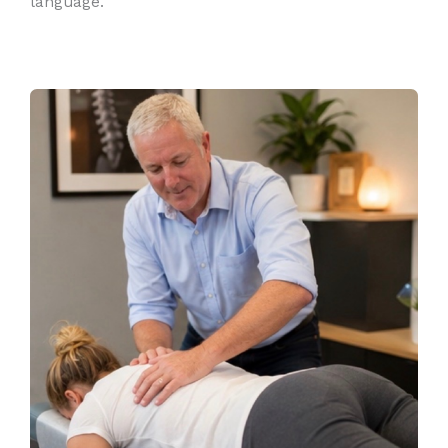
language.